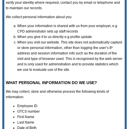
verify your identity where required, contact you by email or telephone and
to maintain our records.
We collect personal information about you:
When your information is shared with us from your employer, e.g
CPD administrator sets up staff records
When you give it to us directly e.g profile update
When you visit our website. This site does not automatically capture
or store personal information, other than logging the user’s IP
address and session information info such as the duration of the
visit and type of browser used. This is recognised by the web server
and is only used for administration and to provide statistics which
we use to evaluate use of the site.
WHAT PERSONAL INFORMATION DO WE USE?
We may collect, store and otherwise process the following kinds of
information:
Employee ID
GTCS number
First Name
Last Name
Date of Birth