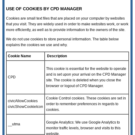
USE OF COOKIES BY CPD MANAGER
Cookies are small text files that are placed on your computer by websites
that you visit. They are widely used in order to make websites work, or work
more efficiently, as well as to provide information to the owners of the site.
We do not use cookies to store personal information. The table below
explains the cookies we use and why.
Cookie Name
Description
This cookie is essential for the website to operate
and is set upon your arrival on the CPD Manager
CPD
site. The cookie is deleted when you close the
browser or logout of CPD Manager.
Cookie Control cookies. These cookies are set in
civicAllowCookies
order to remember preferences in regards to
civicShowCookieIcon
cookies.
Google Analytics: We use Google Analytics to
__utma
monitor traffic levels, browser and visits to this
website.