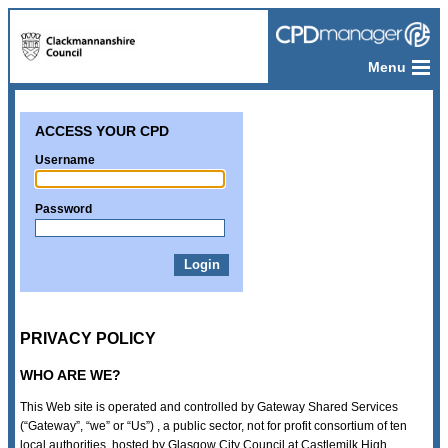
Menu
ACCESS YOUR CPD
Username
Password
PRIVACY POLICY
WHO ARE WE?
This Web site is operated and controlled by Gateway Shared Services
(“Gateway”, “we” or “Us”) , a public sector, not for profit consortium of ten
local authorities, hosted by Glasgow City Council at Castlemilk High