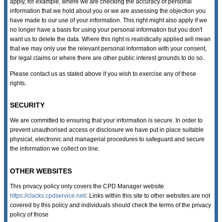
apply, for example, where we are checking the accuracy of personal
information that we hold about you or we are assessing the objection you
have made to our use of your information. This right might also apply if we
no longer have a basis for using your personal information but you don't
want us to delete the data. Where this right is realistically applied will mean
that we may only use the relevant personal information with your consent,
for legal claims or where there are other public interest grounds to do so.
Please contact us as stated above if you wish to exercise any of these
rights.
SECURITY
We are committed to ensuring that your information is secure. In order to
prevent unauthorised access or disclosure we have put in place suitable
physical, electronic and managerial procedures to safeguard and secure
the information we collect on line.
OTHER WEBSITES
This privacy policy only covers the CPD Manager website
https://clacks.cpdservice.net/
. Links within this site to other websites are not
covered by this policy and individuals should check the terms of the privacy
policy of those