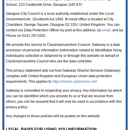
School, 223 Castlemilk Drive, Glasgow, G45 9JY.
Glasgow City Council is a local authority established under the Local
Government etc. (Scotland) Act 1994. Its head office is located at City
Chambers, George Square, Glasgow G2 1DU, United Kingdom. You can
contact our Data Protection Officer by post at this address, by
email
, and by
Phone on 0141 2871055.
We provide this service to Clackmannanshire Council. Gateway is a data
processor of personal information (information related to identifiable living
individuals) collected or obtained by or through this website on behalf of
Clackmannanshire Council who are the data controller.
This privacy statement sets out how Gateway Shared Services (Gateway)
complies with United Kingdom and European Union data protection
requirements. This applies to
https://clacks.cpdservice.net/
Gateway is committed to respecting your privacy. Any information by which
you can be identified which you provide to us or that we receive from
others, you can be assured that it will only be used in accordance with this
privacy policy.
Any changes to these policies will be posted on this website.
LEGAL BASIS FOR USING YOU INFORMATION