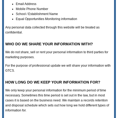
Email Address
Mobile Phone Number
School / Establishment Name
Equal Opportunities Monitoring information
Any personal data collected through this website will be treated as
confidential.
WHO DO WE SHARE YOUR INFORMATION WITH?
We do not share, sell or rent your personal information to third parties for
marketing purposes.
For the purpose of professional update we will share your information with
GTCS.
HOW LONG DO WE KEEP YOUR INFORMATION FOR?
We only keep your personal information for the minimum period of time
necessary. Sometimes this time period is set out in the law, but in most
cases it is based on the business need. We maintain a records retention
and disposal schedule which sets out how long we hold different types of
information for.