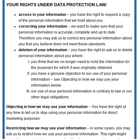
YOUR RIGHTS UNDER DATA PROTECTION LAW:
access to your information
– you have the right to request a copy
of the personal information that we hold about you.
correcting your information
– we want to make sure that your
personal information is accurate, complete and up to date.
Therefore you may ask us to correct any personal information about
you that you believe does not meet these standards.
deletion of your information
– you have the right to ask us to delete
personal information about you where:
you think that we no longer need to hold the information for
the purposes for which it was originally obtained
you have a genuine objection to our use of your personal
information – see
Objecting to how we may use your
information below
our use of your personal information is contrary to law or our
other legal obligations.
Objecting to how we may use your information
– You have the right at
any time to tell us to stop using your personal information for direct
marketing purposes
Restricting how we may use your information
– in some cases, you may
ask us to restrict how we use your personal information. This right might