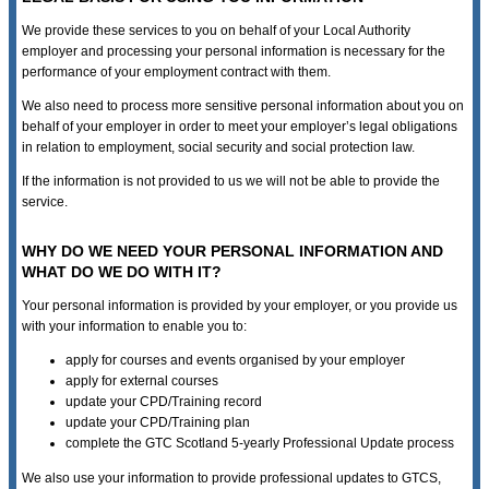
We provide these services to you on behalf of your Local Authority
employer and processing your personal information is necessary for the
performance of your employment contract with them.
We also need to process more sensitive personal information about you on
behalf of your employer in order to meet your employer’s legal obligations
in relation to employment, social security and social protection law.
If the information is not provided to us we will not be able to provide the
service.
WHY DO WE NEED YOUR PERSONAL INFORMATION AND
WHAT DO WE DO WITH IT?
Your personal information is provided by your employer, or you provide us
with your information to enable you to:
apply for courses and events organised by your employer
apply for external courses
update your CPD/Training record
update your CPD/Training plan
complete the GTC Scotland 5-yearly Professional Update process
We also use your information to provide professional updates to GTCS,