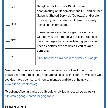
Google Analytics stores IP addresses
__utmb
anonymously on its servers in the US, and neither
Gateway Shared Services (Gateway) or Google
associate your IP address with any personally
__utmc
identifiable information.
These cookies enable Google to determine
whether you are a return visitor to the site, and to
__utmv
track the pages that you visit during your session.
These cookies are set unless you revoke
consent.
__utmz
Click here for an overview of privacy at Google
Most web browsers allow some control of most cookies through the
browser settings. To find out more about cookies, including how to see what
cookies have been set and how to manage and delete them, visit
www.allaboutcookies.org
.
To opt out of being tracked by Google Analytics across all websites visit
http://tools.google.com/dlpage/gaoptout
.
COMPLAINTS