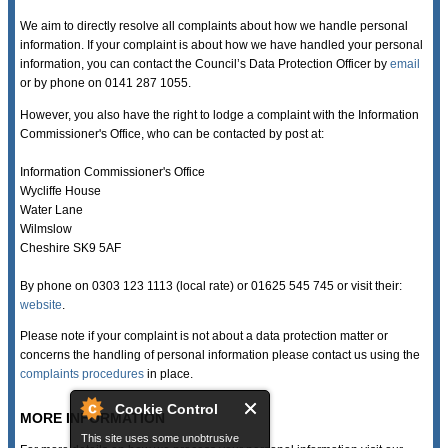
We aim to directly resolve all complaints about how we handle personal
information. If your complaint is about how we have handled your personal
information, you can contact the Council’s Data Protection Officer by
email
or by phone on 0141 287 1055.
However, you also have the right to lodge a complaint with the Information
Commissioner's Office, who can be contacted by post at:
Information Commissioner's Office
Wycliffe House
Water Lane
Wilmslow
Cheshire SK9 5AF
By phone on 0303 123 1113 (local rate) or 01625 545 745 or visit their:
website
.
Please note if your complaint is not about a data protection matter or
concerns the handling of personal information please contact us using the
complaints procedures
in place.
Cookie Control
MORE INFORMATION
This site uses some unobtrusive